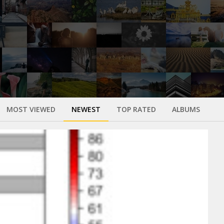
MOST VIEWED
NEWEST
TOP RATED
ALBUMS