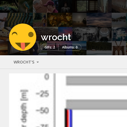
wrocht
GIFs: 2
Albums: 0
WROCHT'S