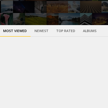
MOST VIEWED
NEWEST
TOP RATED
ALBUMS