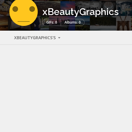
xBeautyGraphics
GIFs: 0
Albums: 0
XBEAUTYGRAPHICS'S