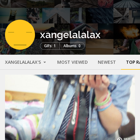
xangelalalax
GIFs: 1
Albums: 0
XANGELALALAX'S
MOST VIEWED
NEWEST
TOP R
210