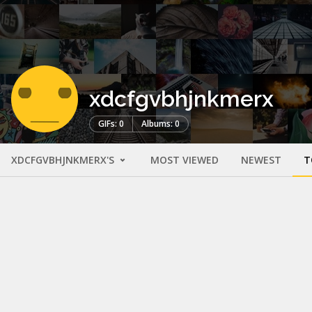
xdcfgvbhjnkmerx
GIFs: 0
Albums: 0
XDCFGVBHJNKMERX'S
MOST VIEWED
NEWEST
T