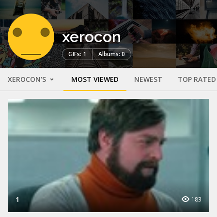
xerocon
GIFs: 1
Albums: 0
XEROCON'S
MOST VIEWED
NEWEST
TOP RATED
1
183