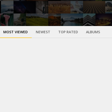
MOST VIEWED
NEWEST
TOP RATED
ALBUMS