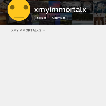
xmyimmortalx
GIFs: 0
Albums: 0
XMYIMMORTALX'S