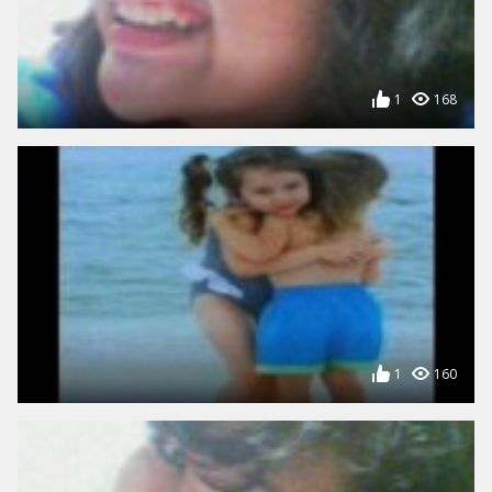
1
168
1
160