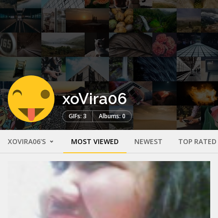
xoVira06
GIFs: 3
Albums: 0
XOVIRA06'S
MOST VIEWED
NEWEST
TOP RATED