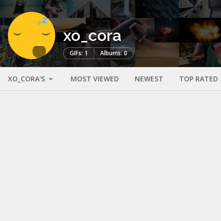
xo_cora
GIFs: 1
Albums: 0
XO_CORA'S
MOST VIEWED
NEWEST
TOP RATED