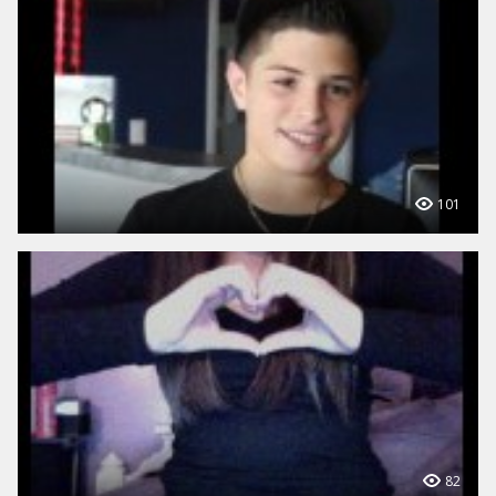
101
82