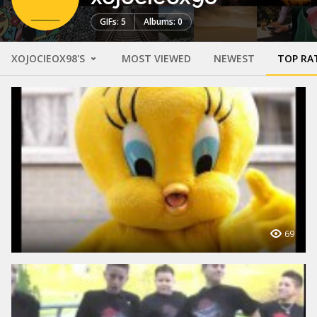
GIFs: 5
Albums: 0
XOJOCIEOX98'S
MOST VIEWED
NEWEST
TOP RA
69