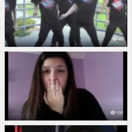
85
100