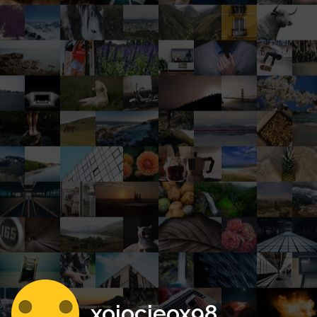
xojocieox98