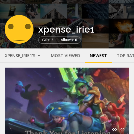
xpense_irie1
GIFs: 2
Albums: 0
XPENSE_IRIE1'S
MOST VIEWED
NEWEST
TOP RA
1
199