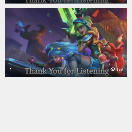
1
189