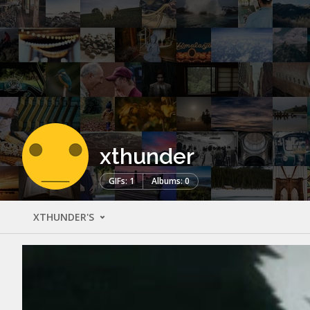
xthunder
GIFs: 1
Albums: 0
XTHUNDER'S