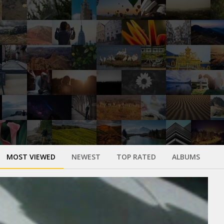
MOST VIEWED
NEWEST
TOP RATED
ALBUMS