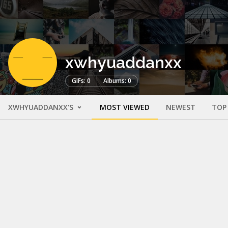
xwhyuaddanxx
GIFs: 0
Albums: 0
XWHYUADDANXX'S
MOST VIEWED
NEWEST
TOP