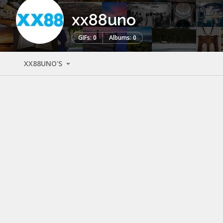
xx88uno
GIFs: 0
Albums: 0
XX88UNO'S