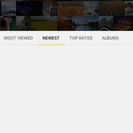
MOST VIEWED
NEWEST
TOP RATED
ALBUMS