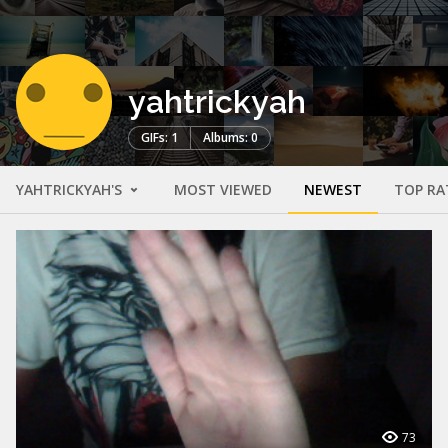
yahtrickyah
GIFs: 1
Albums: 0
YAHTRICKYAH'S
MOST VIEWED
NEWEST
TOP RA
73