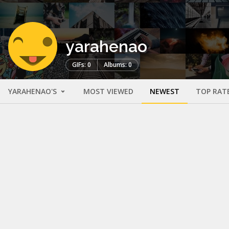
yarahenao
GIFs: 0
Albums: 0
YARAHENAO'S
MOST VIEWED
NEWEST
TOP RAT