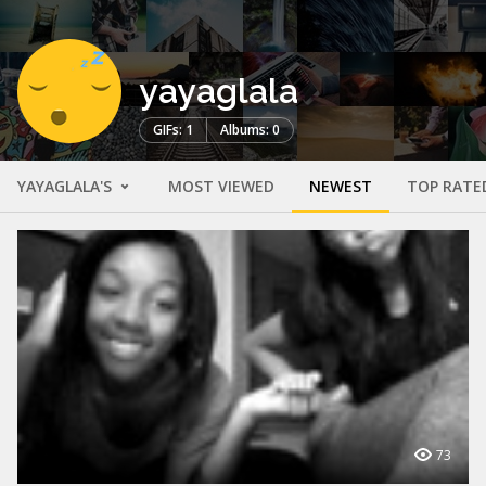
yayaglala
GIFs: 1
Albums: 0
YAYAGLALA'S
MOST VIEWED
NEWEST
TOP RATE
73