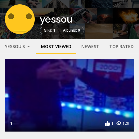
yessou
GIFs: 1
Albums: 0
YESSOU'S
MOST VIEWED
NEWEST
TOP RATED
1
1
129