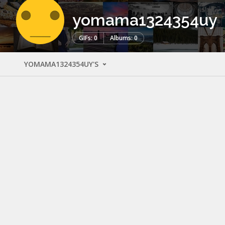
yomama1324354uy
GIFs: 0
Albums: 0
YOMAMA1324354UY'S