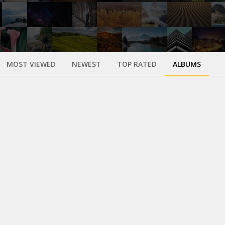
MOST VIEWED
NEWEST
TOP RATED
ALBUMS