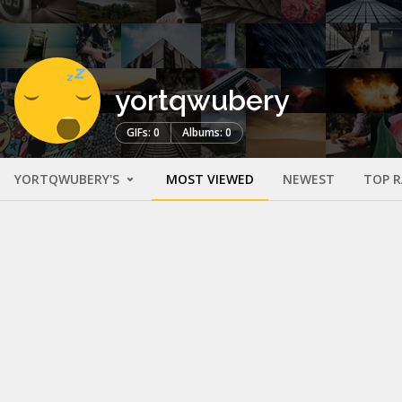
yortqwubery
GIFs: 0
Albums: 0
YORTQWUBERY'S
MOST VIEWED
NEWEST
TOP 