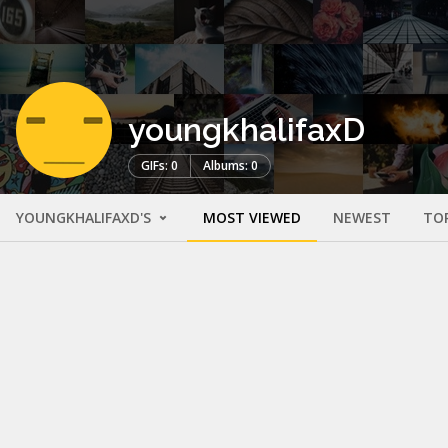
youngkhalifaxD
GIFs: 0
Albums: 0
YOUNGKHALIFAXD'S
MOST VIEWED
NEWEST
TO