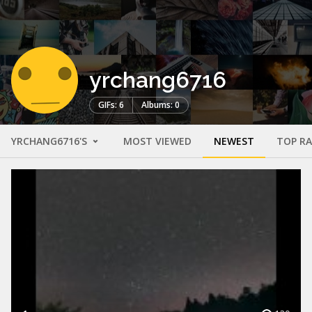
yrchang6716
GIFs: 6
Albums: 0
YRCHANG6716'S
MOST VIEWED
NEWEST
TOP R