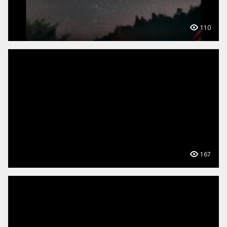
110
167