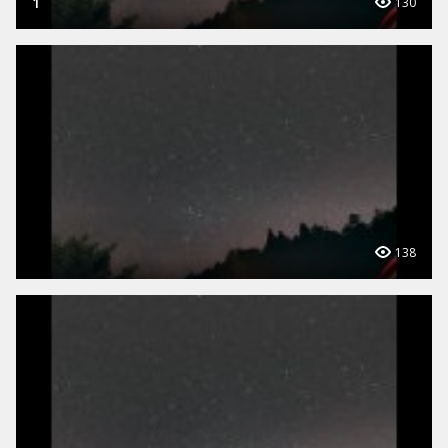
1
130
138