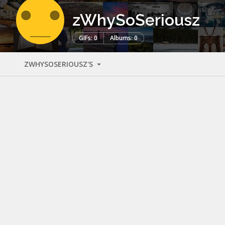
zWhySoSeriousz
GIFs: 0
Albums: 0
ZWHYSOSERIOUSZ'S