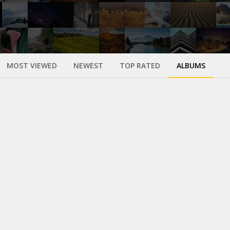
MOST VIEWED
NEWEST
TOP RATED
ALBUMS