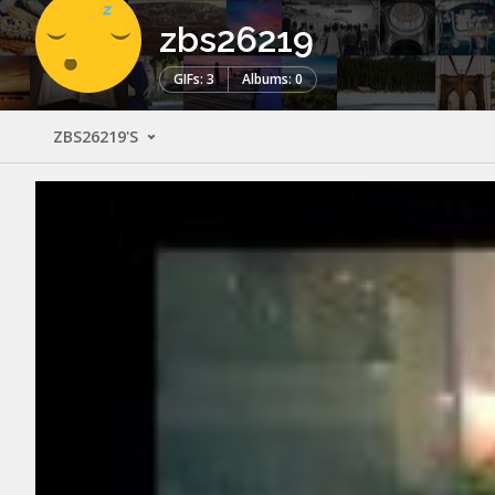
zbs26219
GIFs: 3
Albums: 0
ZBS26219'S