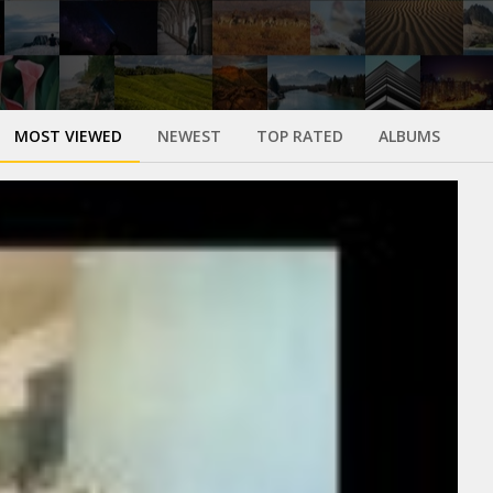
MOST VIEWED
NEWEST
TOP RATED
ALBUMS