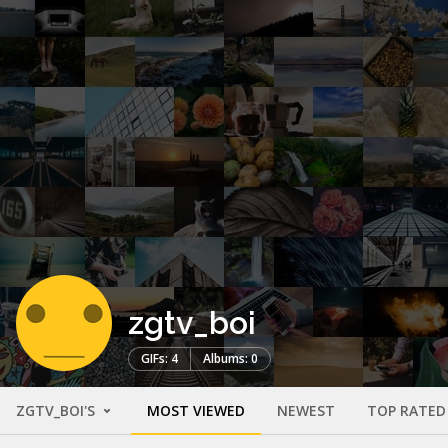
zgtv_boi
GIFs: 4
Albums: 0
ZGTV_BOI'S
MOST VIEWED
NEWEST
TOP RATED