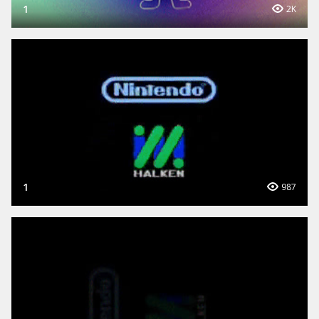
1
2K
1
987