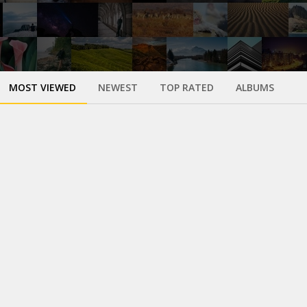
MOST VIEWED
NEWEST
TOP RATED
ALBUMS