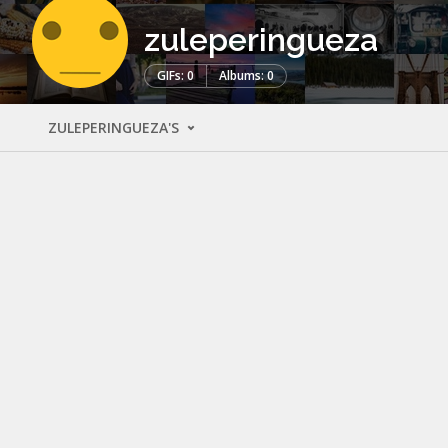
zuleperingueza
GIFs: 0
Albums: 0
ZULEPERINGUEZA'S