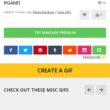
RGAbEl
95
Added 14 years ago
thevrichardson
in
misc GIFs
0
TRY MAKEAGIF PREMIUM
Remove Ads
CREATE A GIF
CHECK OUT THESE MISC GIFS