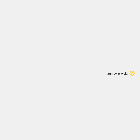
2
180K
Remove Ads