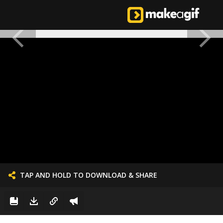
TAP AND HOLD TO DOWNLOAD & SHARE