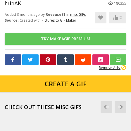
hrt1AK
180355
Added 3 months ago by
Reveuse31
in
misc GIFs
2
Source:
Created with
Pictures to GIF Maker
TRY MAKEAGIF PREMIUM
Remove Ads
CREATE A GIF
CHECK OUT THESE MISC GIFS