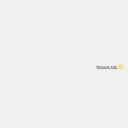
2
180K
Remove Ads