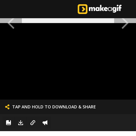
TAP AND HOLD TO DOWNLOAD & SHARE