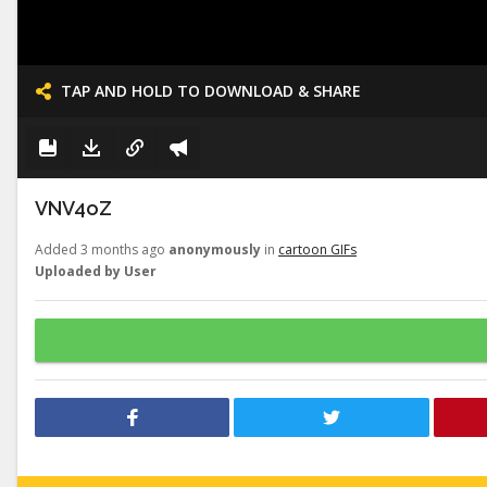
TAP AND HOLD TO DOWNLOAD & SHARE
VNV4oZ
Added 3 months ago
anonymously
in
cartoon GIFs
Uploaded by User