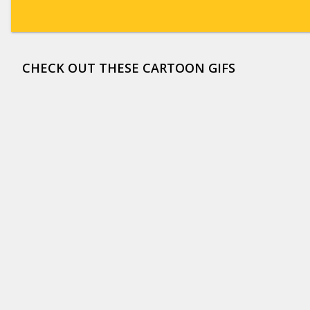
CHECK OUT THESE CARTOON GIFS