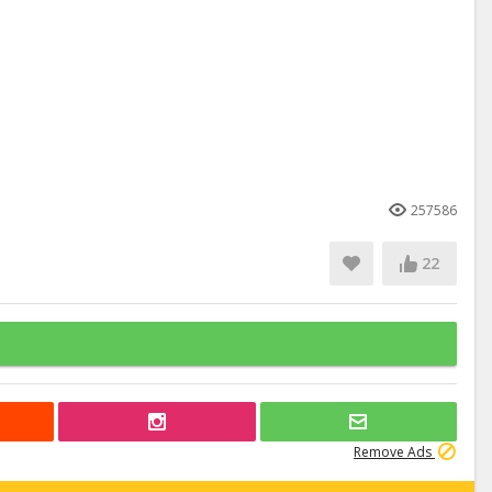
257586
22
Remove Ads