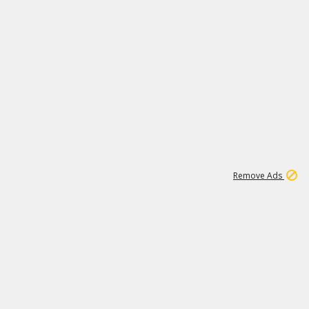
1
3
232K
Remove Ads