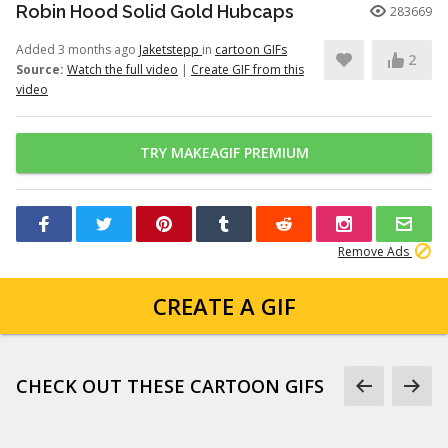
Robin Hood Solid Gold Hubcaps
283669
Added 3 months ago
Jaketstepp
in
cartoon GIFs
2
Source:
Watch the full video
|
Create GIF from this
video
TRY MAKEAGIF PREMIUM
Remove Ads
CREATE A GIF
CHECK OUT THESE CARTOON GIFS