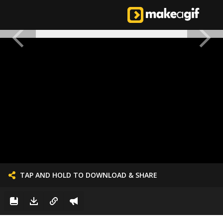
TAP AND HOLD TO DOWNLOAD & SHARE