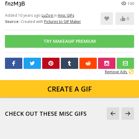
fnzM3B
100
Added 10 years ago
LuZog
in
misc GIFs
0
Source:
Created with
Pictures to GIF Maker
TRY MAKEAGIF PREMIUM
Remove Ads
CREATE A GIF
CHECK OUT THESE MISC GIFS