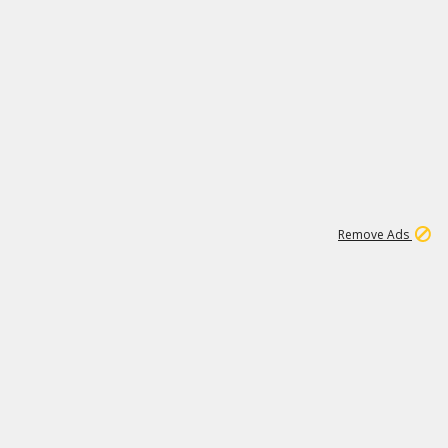
2
180K
Remove Ads