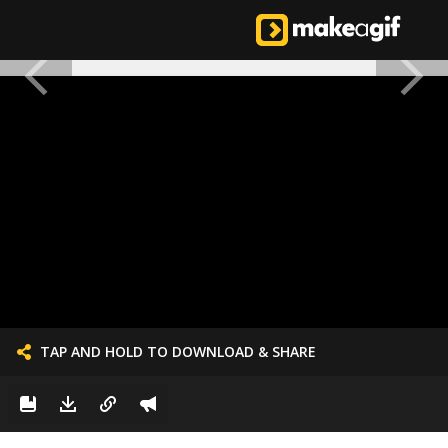
TAP AND HOLD TO DOWNLOAD & SHARE