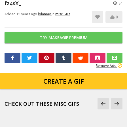
fz4sX_
84
Added 15 years ago
lolamay
in
misc GIFs
0
TRY MAKEAGIF PREMIUM
Remove Ads
CREATE A GIF
CHECK OUT THESE MISC GIFS