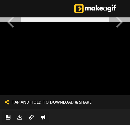
TAP AND HOLD TO DOWNLOAD & SHARE