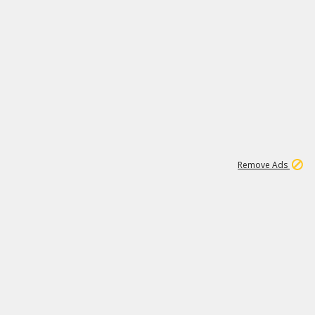
2
180K
Remove Ads