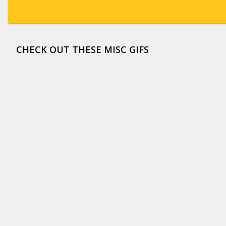
CHECK OUT THESE MISC GIFS