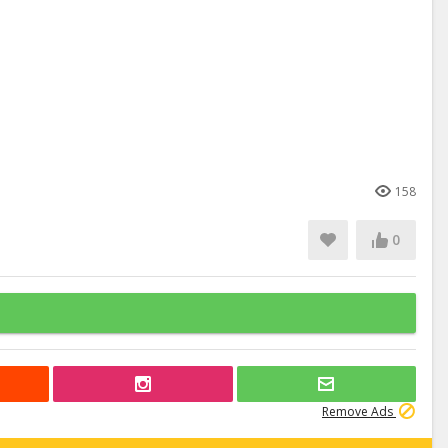
158
0
Remove Ads