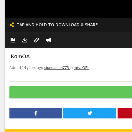
TAP AND HOLD TO DOWNLOAD & SHARE
lK0mOA
Added 14 years ago
stunnaman773
in
misc GIFs