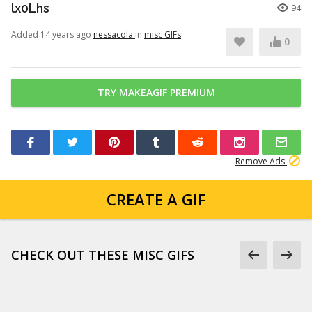
lx0Lhs
94
Added 14 years ago
nessacola
in
misc GIFs
0
TRY MAKEAGIF PREMIUM
Remove Ads
CREATE A GIF
CHECK OUT THESE MISC GIFS