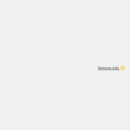
2
180K
Remove Ads