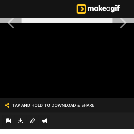
TAP AND HOLD TO DOWNLOAD & SHARE