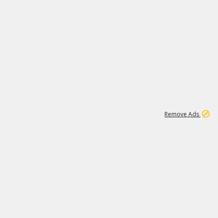
2
180K
Remove Ads