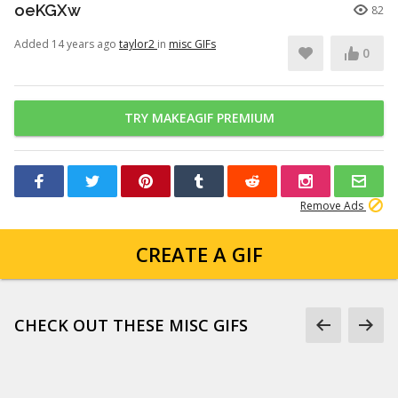
oeKGXw
82
Added 14 years ago
taylor2
in
misc GIFs
0
TRY MAKEAGIF PREMIUM
Remove Ads
CREATE A GIF
CHECK OUT THESE MISC GIFS