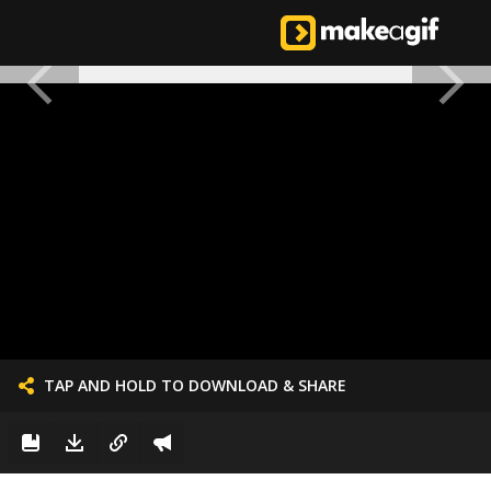
TAP AND HOLD TO DOWNLOAD & SHARE