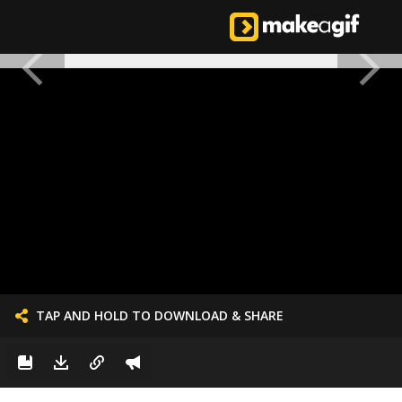
TAP AND HOLD TO DOWNLOAD & SHARE