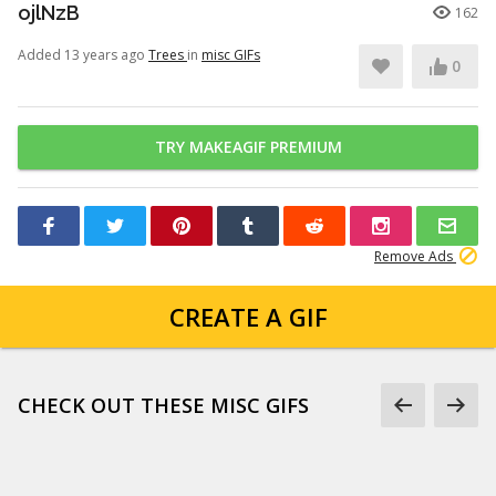
ojlNzB
162
Added 13 years ago
Trees
in
misc GIFs
0
TRY MAKEAGIF PREMIUM
Remove Ads
CREATE A GIF
CHECK OUT THESE MISC GIFS