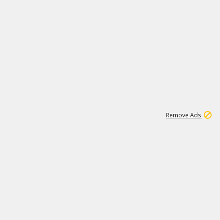
2
180K
Remove Ads