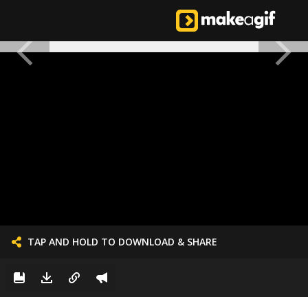
TAP AND HOLD TO DOWNLOAD & SHARE