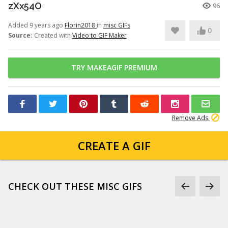
zXx54O
96
Added 9 years ago
Florin2018
in
misc GIFs
0
Source:
Created with
Video to GIF Maker
TRY MAKEAGIF PREMIUM
Remove Ads
CREATE A GIF
CHECK OUT THESE MISC GIFS