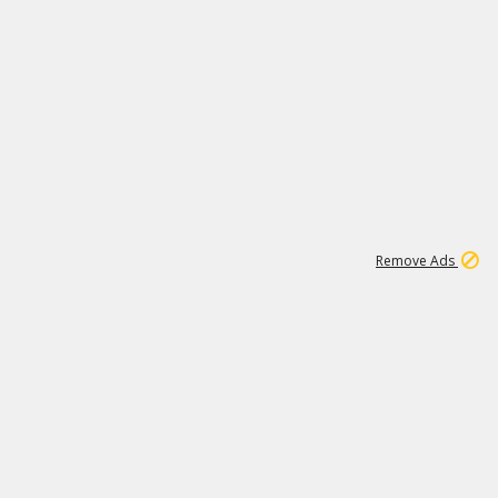
2
180K
Remove Ads