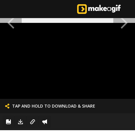
TAP AND HOLD TO DOWNLOAD & SHARE