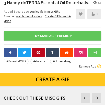
3 Handy doTERRA Essential Oil Rollerballs.
83
Added 8 years ago
soulledlife
in
misc GIFs
0
Source:
Watch the full video
|
Create GIF from this
video
TRY MAKEAGIF PREMIUM
#EssentialOİLS
#doterra
#doterrabogo
Remove Ads
CREATE A GIF
CHECK OUT THESE MISC GIFS