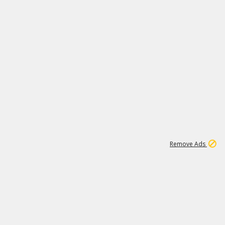
2
180K
Remove Ads