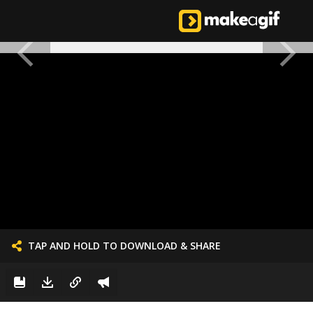
TAP AND HOLD TO DOWNLOAD & SHARE