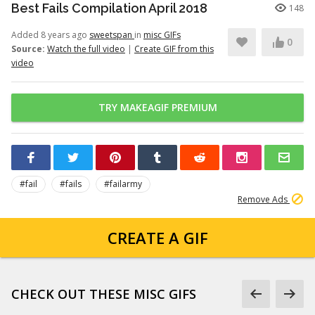
Best Fails Compilation April 2018
148
Added 8 years ago
sweetspan
in
misc GIFs
0
Source:
Watch the full video
|
Create GIF from this
video
TRY MAKEAGIF PREMIUM
#fail
#fails
#failarmy
Remove Ads
CREATE A GIF
CHECK OUT THESE MISC GIFS