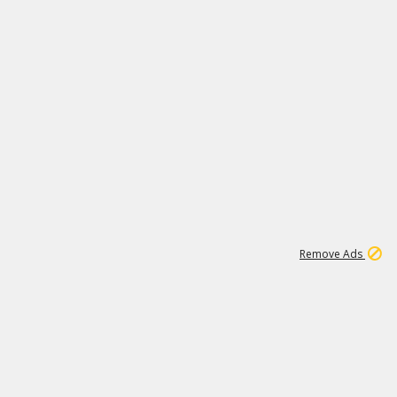
2
179K
Remove Ads