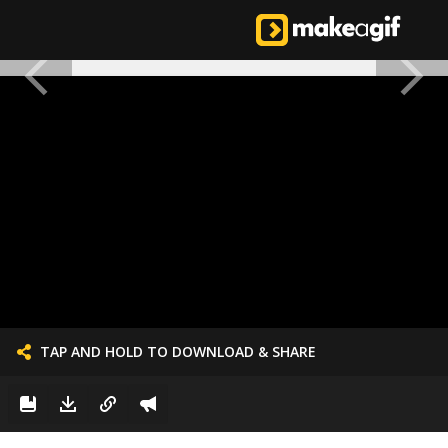
TAP AND HOLD TO DOWNLOAD & SHARE