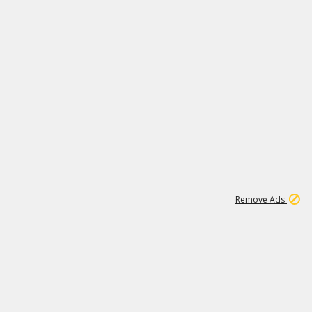
1
3
231K
Remove Ads