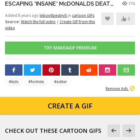
ESCAPING *INSANE* McDONALDS DEATHRUN (Fortnite)
776
Added 8 years ago
tebootlpestny5
in
cartoon GIFs
0
Source:
Watch the full video
|
Create GIF from this
video
TRY MAKEAGIF PREMIUM
#kids
#fortnite
#editer
Remove Ads
CREATE A GIF
CHECK OUT THESE CARTOON GIFS