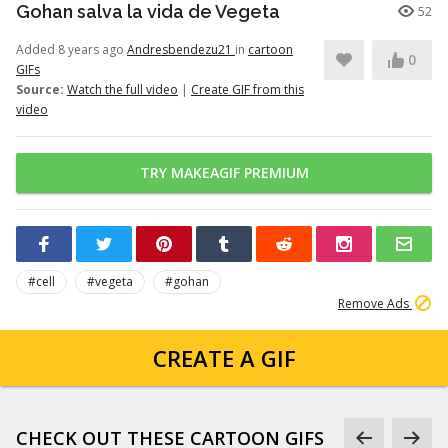
Gohan salva la vida de Vegeta
52
Added 8 years ago
Andresbendezu21
in
cartoon
0
GIFs
Source:
Watch the full video
|
Create GIF from this
video
TRY MAKEAGIF PREMIUM
#cell
#vegeta
#gohan
Remove Ads
CREATE A GIF
CHECK OUT THESE CARTOON GIFS