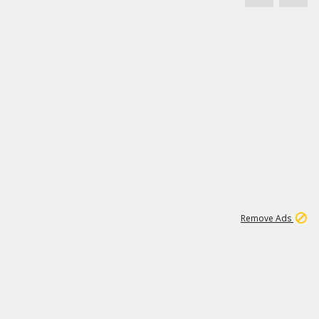
1
3
231K
Remove Ads