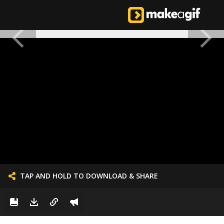
TAP AND HOLD TO DOWNLOAD & SHARE