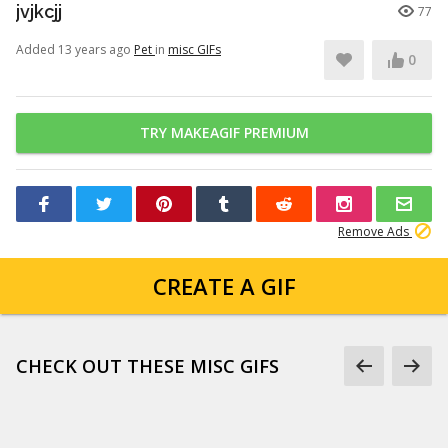
jvjkcjj
77
Added 13 years ago
Pet
in
misc GIFs
0
TRY MAKEAGIF PREMIUM
Remove Ads
CREATE A GIF
CHECK OUT THESE MISC GIFS