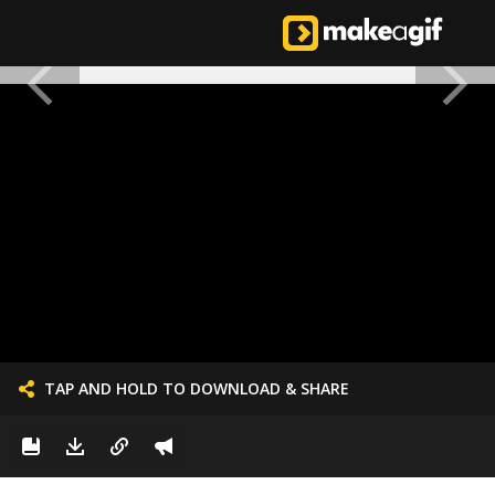
TAP AND HOLD TO DOWNLOAD & SHARE