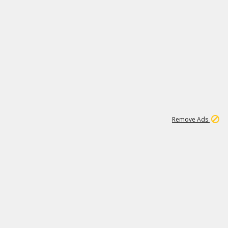
2
180K
Remove Ads