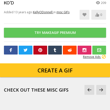
KO'D
209
Added 13 years ago
KellyODonnell
in
misc GIFs
0
TRY MAKEAGIF PREMIUM
Remove Ads
CREATE A GIF
CHECK OUT THESE MISC GIFS