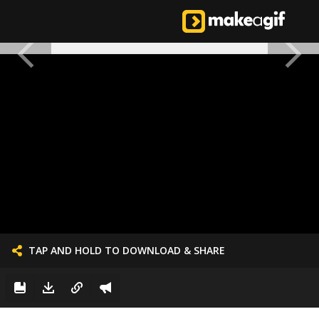
TAP AND HOLD TO DOWNLOAD & SHARE