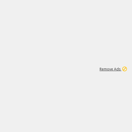
2
180K
Remove Ads