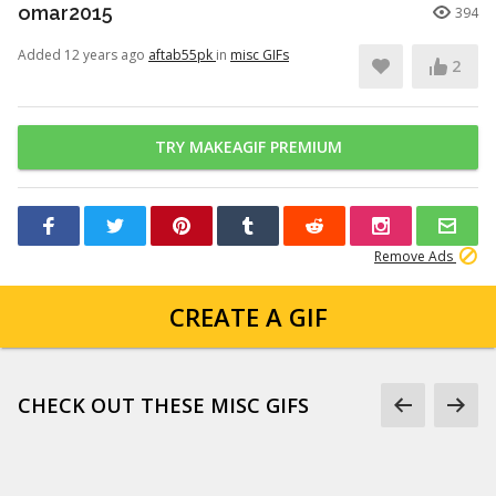
omar2015
394
Added 12 years ago
aftab55pk
in
misc GIFs
2
TRY MAKEAGIF PREMIUM
Remove Ads
CREATE A GIF
CHECK OUT THESE MISC GIFS