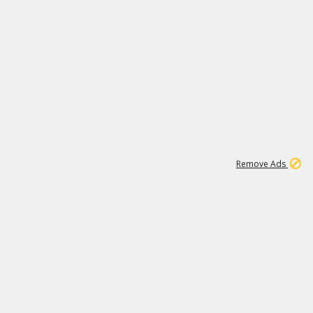
2
180K
Remove Ads