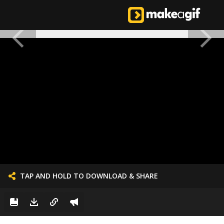
TAP AND HOLD TO DOWNLOAD & SHARE