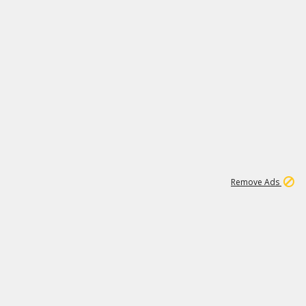
2
180K
Remove Ads