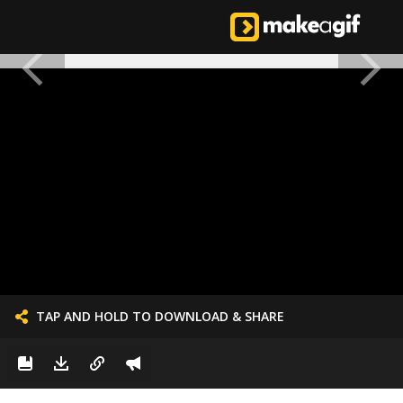
TAP AND HOLD TO DOWNLOAD & SHARE