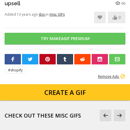
upsell
66
Added 13 years ago
jbis
in
misc GIFs
0
TRY MAKEAGIF PREMIUM
#shopify
Remove Ads
CREATE A GIF
CHECK OUT THESE MISC GIFS