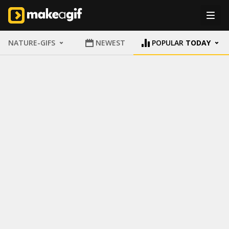
NATURE-GIFS
NEWEST
POPULAR
TODAY