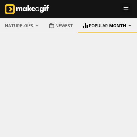
NATURE-GIFS
NEWEST
POPULAR
MONTH