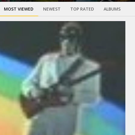
MOST VIEWED
NEWEST
TOP RATED
ALBUMS