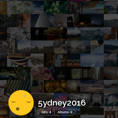
5ydney2016
GIFs: 4
Albums: 0