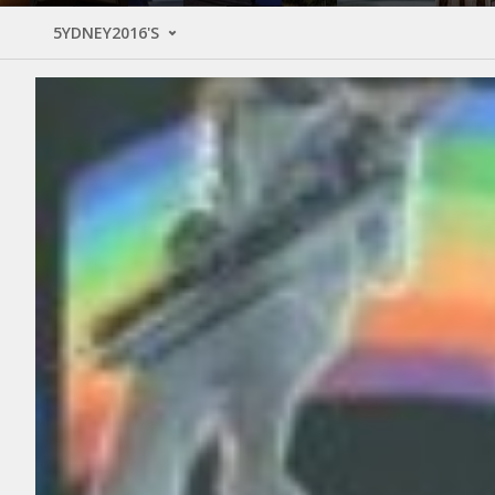
5YDNEY2016'S