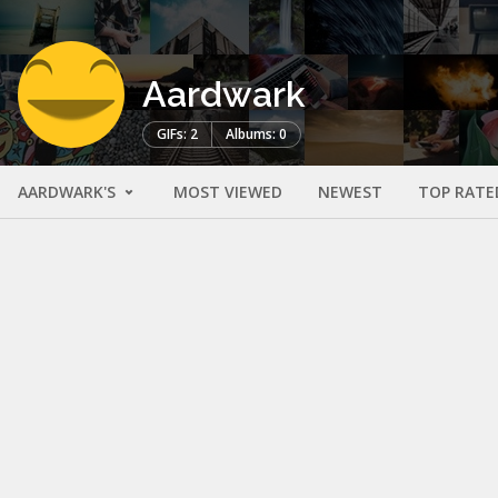
Aardwark
GIFs: 2
Albums: 0
AARDWARK'S
MOST VIEWED
NEWEST
TOP RATE