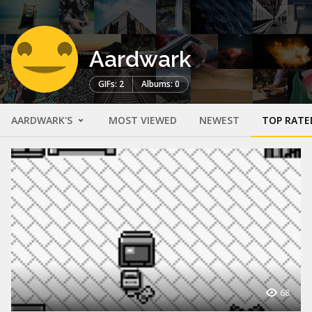
Aardwark
GIFs: 2
Albums: 0
AARDWARK'S
MOST VIEWED
NEWEST
TOP RATE
68