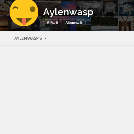
Aylenwasp
GIFs: 0
Albums: 0
AYLENWASP'S