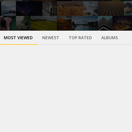
MOST VIEWED
NEWEST
TOP RATED
ALBUMS